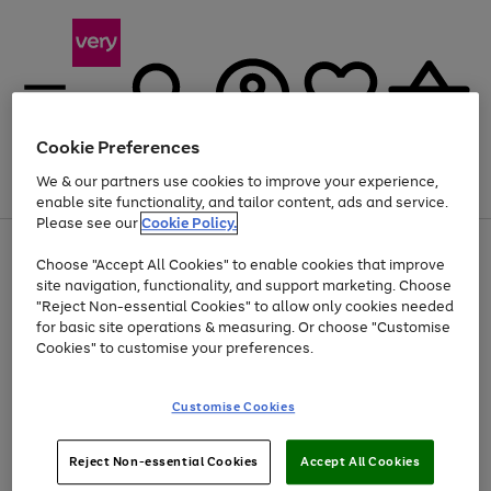
Cookie Preferences
We & our partners use cookies to improve your experience,
Menu
Search
Account
Saved
Basket
enable site functionality, and tailor content, ads and service.
Please see our
Cookie Policy.
Use
Page
Choose "Accept All Cookies" to enable cookies that improve
the
1
At least 20% off selected Fashion and Sportswear
site navigation, functionality, and support marketing. Choose
right
of
and
4
2
1
"Reject Non-essential Cookies" to allow only cookies needed
left
for basic site operations & measuring. Or choose "Customise
arrows
Cookies" to customise your preferences.
to
scroll
Use
Page
through
Customise Cookies
the
1
the
Go
Go
Go
right
of
image
and
3
2
2
carousel
to
to
to
Use
Page
left
Reject Non-essential Cookies
Accept All Cookies
the
1
page
page
page
arrows
Go
Go
Go
right
of
1
2
3