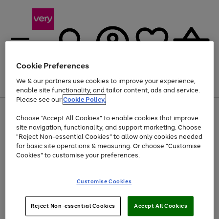
Cookie Preferences
We & our partners use cookies to improve your experience,
Menu
Search
Account
Saved
Basket
enable site functionality, and tailor content, ads and service.
Please see our
Cookie Policy.
Use
Page
Choose "Accept All Cookies" to enable cookies that improve
the
1
Up to 40% off selected Fashion and Sportswear
site navigation, functionality, and support marketing. Choose
right
of
and
4
2
1
"Reject Non-essential Cookies" to allow only cookies needed
left
for basic site operations & measuring. Or choose "Customise
arrows
Cookies" to customise your preferences.
to
scroll
Use
Page
through
Customise Cookies
the
1
the
Go
Go
Go
right
of
image
and
3
2
2
carousel
to
to
to
Use
Page
left
Reject Non-essential Cookies
Accept All Cookies
the
1
page
page
page
arrows
Go
Go
Go
right
of
1
2
3