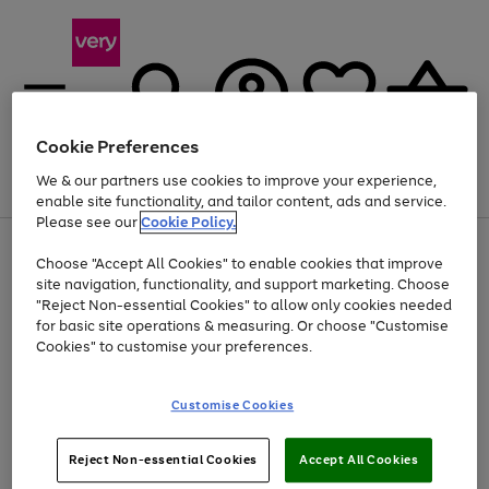
Cookie Preferences
We & our partners use cookies to improve your experience,
Menu
Search
Account
Saved
Basket
enable site functionality, and tailor content, ads and service.
Please see our
Cookie Policy.
Use
Page
Choose "Accept All Cookies" to enable cookies that improve
the
1
At least 20% off selected Fashion and Sportswear
site navigation, functionality, and support marketing. Choose
right
of
and
4
2
1
"Reject Non-essential Cookies" to allow only cookies needed
left
for basic site operations & measuring. Or choose "Customise
arrows
Cookies" to customise your preferences.
to
scroll
Use
Page
through
Customise Cookies
the
1
the
Go
Go
Go
right
of
image
and
3
2
2
carousel
to
to
to
Use
Page
left
Reject Non-essential Cookies
Accept All Cookies
the
1
page
page
page
arrows
Go
Go
Go
right
of
1
2
3