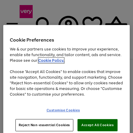
Cookie Preferences
We & our partners use cookies to improve your experience,
Menu
Search
Account
Saved
Basket
enable site functionality, and tailor content, ads and service.
Please see our
Cookie Policy.
Use
Page
Choose "Accept All Cookies" to enable cookies that improve
the
1
At least 20% off selected Fashion and Sportswear
site navigation, functionality, and support marketing. Choose
right
of
and
4
2
1
"Reject Non-essential Cookies" to allow only cookies needed
left
for basic site operations & measuring. Or choose "Customise
arrows
Cookies" to customise your preferences.
to
scroll
Use
Page
through
Customise Cookies
the
1
the
Go
Go
Go
right
of
image
and
3
2
2
carousel
to
to
to
Use
Page
left
Reject Non-essential Cookies
Accept All Cookies
the
1
page
page
page
arrows
Go
Go
Go
right
of
1
2
3