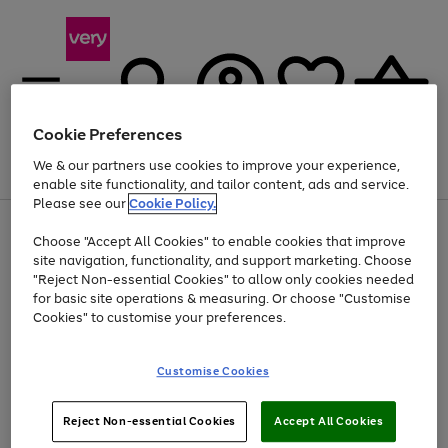
Cookie Preferences
We & our partners use cookies to improve your experience,
Menu
Search
Account
Saved
Basket
enable site functionality, and tailor content, ads and service.
Please see our
Cookie Policy.
Use
Page
Choose "Accept All Cookies" to enable cookies that improve
the
1
At least 20% off selected Fashion and Sportswear
site navigation, functionality, and support marketing. Choose
right
of
and
4
2
1
"Reject Non-essential Cookies" to allow only cookies needed
left
for basic site operations & measuring. Or choose "Customise
arrows
Cookies" to customise your preferences.
to
scroll
Use
Page
through
Customise Cookies
the
1
the
Go
Go
Go
right
of
image
and
3
2
2
carousel
to
to
to
Use
Page
left
Reject Non-essential Cookies
Accept All Cookies
the
1
page
page
page
arrows
Go
Go
Go
right
of
1
2
3