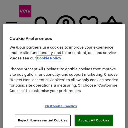
Cookie Preferences
We & our partners use cookies to improve your experience,
Menu
Search
Account
Saved
Basket
enable site functionality, and tailor content, ads and service.
Please see our
Cookie Policy.
Use
Page
Choose "Accept All Cookies" to enable cookies that improve
the
1
At least 20% off selected Fashion and Sportswear
site navigation, functionality, and support marketing. Choose
right
of
and
4
2
1
"Reject Non-essential Cookies" to allow only cookies needed
left
for basic site operations & measuring. Or choose "Customise
arrows
Cookies" to customise your preferences.
to
scroll
Use
Page
through
Customise Cookies
the
1
the
Go
Go
Go
right
of
image
and
3
2
2
carousel
to
to
to
Use
Page
left
Reject Non-essential Cookies
Accept All Cookies
the
1
page
page
page
arrows
Go
Go
Go
right
of
1
2
3