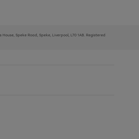
ys House, Speke Road, Speke, Liverpool, L70 1AB. Registered