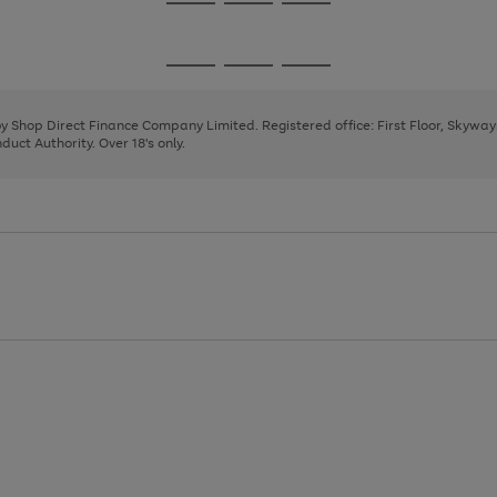
Go
Go
Go
to
to
to
page
page
page
Go
Go
Go
1
2
3
to
to
to
page
page
page
 by Shop Direct Finance Company Limited. Registered office: First Floor, Skywa
1
2
3
uct Authority. Over 18's only.