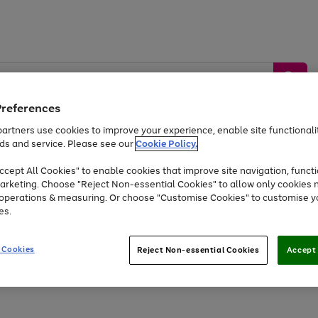
Preferences
artners use cookies to improve your experience, enable site functionalit
ds and service. Please see our
Cookie Policy.
by &
Sports &
Home &
Tec
Toys
Appliances
cept All Cookies" to enable cookies that improve site navigation, functi
Kids
Travel
Garden
Gam
arketing. Choose "Reject Non-essential Cookies" to allow only cookies 
e operations & measuring. Or choose "Customise Cookies" to customise y
Free
returns
Shop the
brands you 
es.
At least 20% off selected Fashion and Sportswear
 Cookies
Reject Non-essential Cookies
Accept 