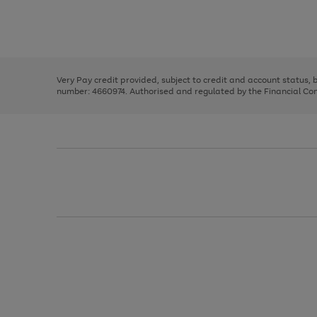
right
of
and
3
2
2
Use
Page
left
the
1
arrows
right
of
to
and
3
2
2
scroll
left
through
Very Pay credit provided, subject to credit and account status,
arrows
the
number: 4660974. Authorised and regulated by the Financial Cond
to
image
scroll
carousel
through
the
image
carousel