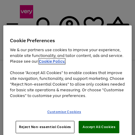
Cookie Preferences
We & our partners use cookies to improve your experience,
Menu
Search
Account
Saved
Basket
enable site functionality, and tailor content, ads and service.
Please see our
Cookie Policy.
Use
Page
Choose "Accept All Cookies" to enable cookies that improve
the
1
Up to 40% off selected Fashion and Sportswear
site navigation, functionality, and support marketing. Choose
right
of
and
4
2
1
"Reject Non-essential Cookies" to allow only cookies needed
left
for basic site operations & measuring. Or choose "Customise
arrows
Cookies" to customise your preferences.
to
scroll
Use
Page
through
Customise Cookies
the
1
the
Go
Go
Go
right
of
image
and
3
2
2
carousel
to
to
to
Use
Page
left
Reject Non-essential Cookies
Accept All Cookies
the
1
page
page
page
arrows
Go
Go
Go
right
of
1
2
3