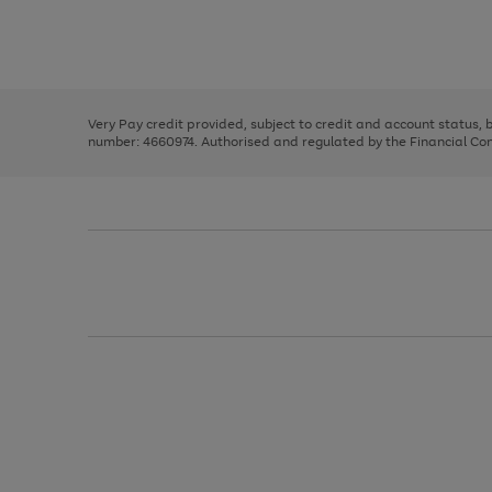
right
of
and
3
2
2
Use
Page
left
the
1
arrows
right
of
to
and
3
2
2
scroll
left
through
Very Pay credit provided, subject to credit and account status,
arrows
the
number: 4660974. Authorised and regulated by the Financial Cond
to
image
scroll
carousel
through
the
image
carousel