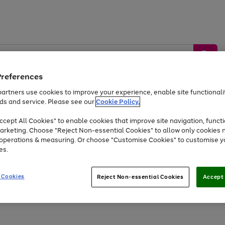
Preferences
artners use cookies to improve your experience, enable site functionalit
ds and service. Please see our
Cookie Policy.
by &
Sports &
Home &
Tec
Toys
Appliances
cept All Cookies" to enable cookies that improve site navigation, functi
Kids
Travel
Garden
Gam
arketing. Choose "Reject Non-essential Cookies" to allow only cookies 
e operations & measuring. Or choose "Customise Cookies" to customise y
Free
returns
Shop the
brands you 
es.
At least 20% off selected Fashion and Sportswear
 Cookies
Reject Non-essential Cookies
Accept 