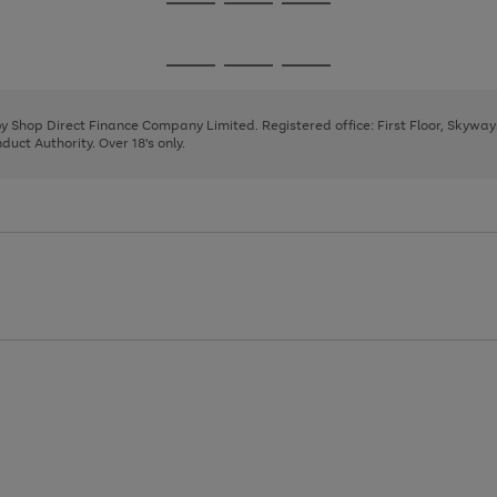
Go
Go
Go
to
to
to
page
page
page
Go
Go
Go
1
2
3
to
to
to
page
page
page
 by Shop Direct Finance Company Limited. Registered office: First Floor, Skywa
1
2
3
uct Authority. Over 18's only.