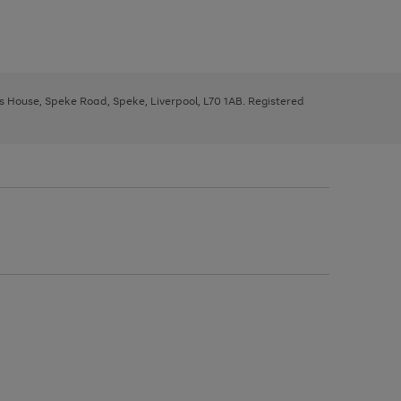
ys House, Speke Road, Speke, Liverpool, L70 1AB. Registered