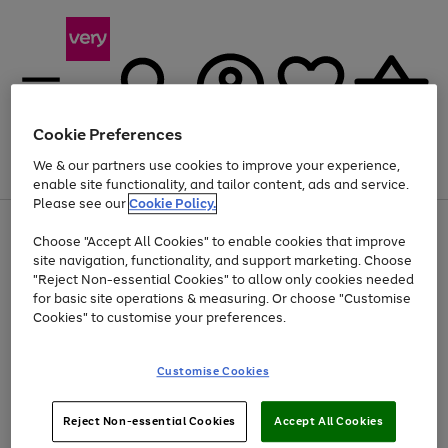
Cookie Preferences
We & our partners use cookies to improve your experience,
Menu
Search
Account
Saved
Basket
enable site functionality, and tailor content, ads and service.
Please see our
Cookie Policy.
Use
Page
Choose "Accept All Cookies" to enable cookies that improve
the
1
Up to 40% off selected Fashion and Sportswear
site navigation, functionality, and support marketing. Choose
right
of
and
4
2
1
"Reject Non-essential Cookies" to allow only cookies needed
left
for basic site operations & measuring. Or choose "Customise
arrows
Cookies" to customise your preferences.
to
scroll
Use
Page
through
Customise Cookies
the
1
the
Go
Go
Go
right
of
image
and
3
2
2
carousel
to
to
to
Use
Page
left
Reject Non-essential Cookies
Accept All Cookies
the
1
page
page
page
arrows
Go
Go
Go
right
of
1
2
3