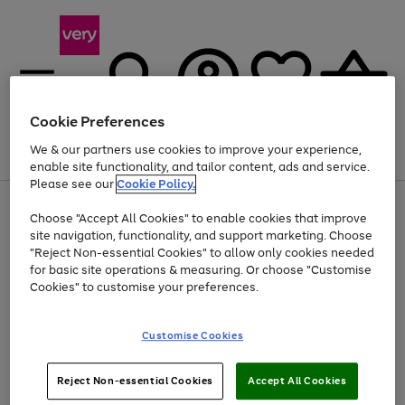
Cookie Preferences
We & our partners use cookies to improve your experience,
Menu
Search
Account
Saved
Basket
enable site functionality, and tailor content, ads and service.
Please see our
Cookie Policy.
Use
Page
Choose "Accept All Cookies" to enable cookies that improve
the
1
Up to 40% off selected Fashion and Sportswear
site navigation, functionality, and support marketing. Choose
right
of
and
4
2
1
"Reject Non-essential Cookies" to allow only cookies needed
left
for basic site operations & measuring. Or choose "Customise
arrows
Cookies" to customise your preferences.
to
scroll
Use
Page
through
Customise Cookies
the
1
the
Go
Go
Go
right
of
image
and
3
2
2
carousel
to
to
to
Use
Page
left
Reject Non-essential Cookies
Accept All Cookies
the
1
page
page
page
arrows
Go
Go
Go
right
of
1
2
3