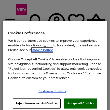
Cookie Preferences
We & our partners use cookies to improve your experience,
Menu
Search
Account
Saved
Basket
enable site functionality, and tailor content, ads and service.
Please see our
Cookie Policy.
Use
Page
Choose "Accept All Cookies" to enable cookies that improve
the
1
At least 20% off selected Fashion and Sportswear
site navigation, functionality, and support marketing. Choose
right
of
and
4
2
1
"Reject Non-essential Cookies" to allow only cookies needed
left
for basic site operations & measuring. Or choose "Customise
arrows
Cookies" to customise your preferences.
to
scroll
Use
Page
through
Customise Cookies
the
1
the
Go
Go
Go
right
of
image
and
3
2
2
carousel
to
to
to
Use
Page
left
Reject Non-essential Cookies
Accept All Cookies
the
1
page
page
page
arrows
Go
Go
Go
right
of
1
2
3