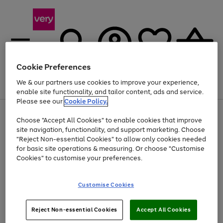
Cookie Preferences
We & our partners use cookies to improve your experience,
Menu
Search
Account
Saved
Basket
enable site functionality, and tailor content, ads and service.
Please see our
Cookie Policy.
Use
Page
Choose "Accept All Cookies" to enable cookies that improve
the
1
At least 20% off selected Fashion and Sportswear
site navigation, functionality, and support marketing. Choose
right
of
and
4
2
1
"Reject Non-essential Cookies" to allow only cookies needed
left
for basic site operations & measuring. Or choose "Customise
arrows
Cookies" to customise your preferences.
to
scroll
Use
Page
through
Customise Cookies
the
1
the
Go
Go
Go
right
of
image
and
3
2
2
carousel
to
to
to
Use
Page
left
Reject Non-essential Cookies
Accept All Cookies
the
1
page
page
page
arrows
Go
Go
Go
right
of
1
2
3