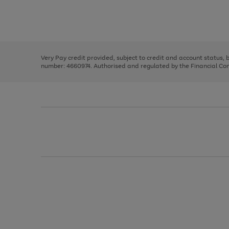
right
of
and
3
2
2
Use
Page
left
the
1
arrows
right
of
to
and
3
2
2
scroll
left
through
Very Pay credit provided, subject to credit and account status,
arrows
the
number: 4660974. Authorised and regulated by the Financial Cond
to
image
scroll
carousel
through
the
image
carousel