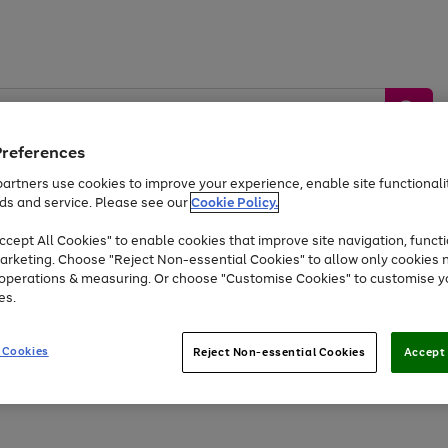
Preferences
artners use cookies to improve your experience, enable site functionalit
ds and service. Please see our
Cookie Policy.
by &
Sports &
Home &
Tec
Toys
Appliances
cept All Cookies" to enable cookies that improve site navigation, functi
Kids
Travel
Garden
Gam
arketing. Choose "Reject Non-essential Cookies" to allow only cookies 
e operations & measuring. Or choose "Customise Cookies" to customise y
Free
returns
Shop the
brands you 
es.
Up to 40% off selected Fashion and Sportswear
 Cookies
Reject Non-essential Cookies
Accept 