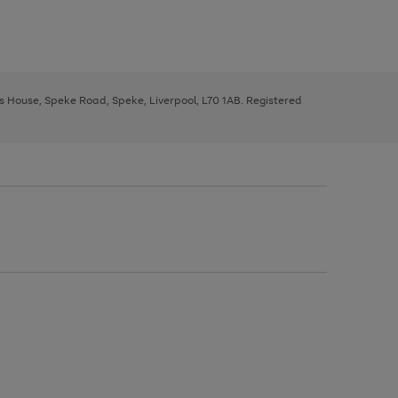
ys House, Speke Road, Speke, Liverpool, L70 1AB. Registered