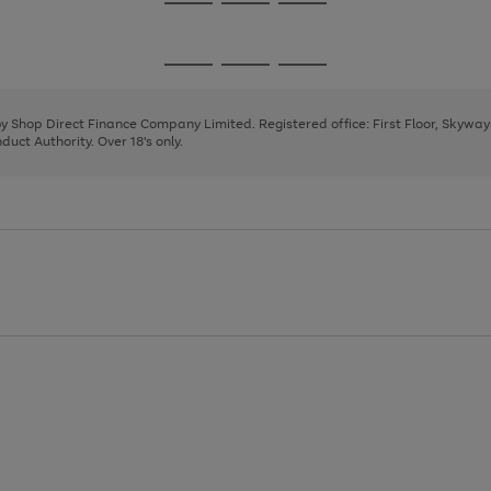
Go
Go
Go
to
to
to
page
page
page
Go
Go
Go
1
2
3
to
to
to
page
page
page
 by Shop Direct Finance Company Limited. Registered office: First Floor, Skywa
1
2
3
uct Authority. Over 18's only.