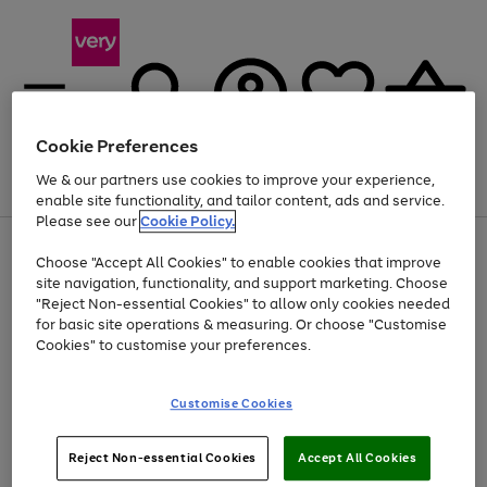
Cookie Preferences
We & our partners use cookies to improve your experience,
Menu
Search
Account
Saved
Basket
enable site functionality, and tailor content, ads and service.
Please see our
Cookie Policy.
Use
Page
Choose "Accept All Cookies" to enable cookies that improve
the
1
Up to 40% off selected Fashion and Sportswear
site navigation, functionality, and support marketing. Choose
right
of
and
4
2
1
"Reject Non-essential Cookies" to allow only cookies needed
left
for basic site operations & measuring. Or choose "Customise
arrows
Cookies" to customise your preferences.
to
scroll
Use
Page
through
Customise Cookies
the
1
the
Go
Go
Go
right
of
image
and
3
2
2
carousel
to
to
to
Use
Page
left
Reject Non-essential Cookies
Accept All Cookies
the
1
page
page
page
arrows
Go
Go
Go
right
of
1
2
3