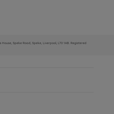
ys House, Speke Road, Speke, Liverpool, L70 1AB. Registered