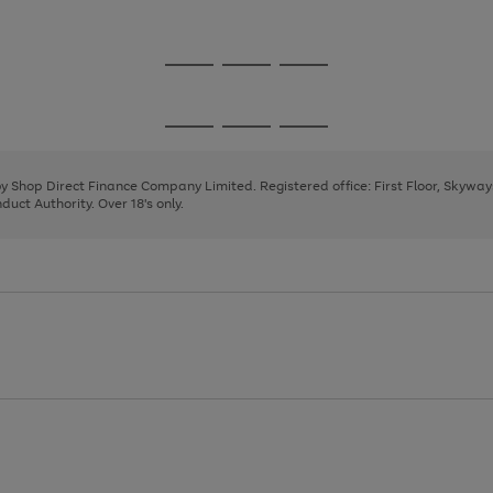
1
2
3
Go
Go
Go
to
to
to
page
page
page
Go
Go
Go
1
2
3
to
to
to
page
page
page
 by Shop Direct Finance Company Limited. Registered office: First Floor, Skywa
1
2
3
uct Authority. Over 18's only.