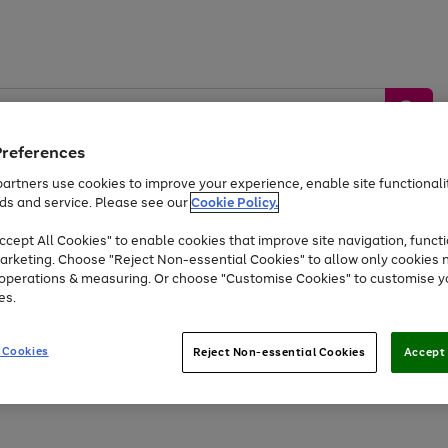
Preferences
artners use cookies to improve your experience, enable site functionalit
ds and service. Please see our
Cookie Policy.
by &
Sports &
Home &
Tec
Toys
Appliances
cept All Cookies" to enable cookies that improve site navigation, functi
Kids
Travel
Garden
Gam
arketing. Choose "Reject Non-essential Cookies" to allow only cookies 
e operations & measuring. Or choose "Customise Cookies" to customise y
Free
returns
Shop the
brands you 
es.
At least 20% off selected Fashion and Sportswear
 Cookies
Reject Non-essential Cookies
Accept 
Go
Go
Go
to
to
to
page
page
page