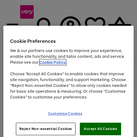
Cookie Preferences
We & our partners use cookies to improve your experience,
Menu
Search
Account
Saved
Basket
enable site functionality, and tailor content, ads and service.
Please see our
Cookie Policy.
Use
Page
Choose "Accept All Cookies" to enable cookies that improve
the
1
Up to 40% off selected Fashion and Sportswear
site navigation, functionality, and support marketing. Choose
right
of
and
4
2
1
"Reject Non-essential Cookies" to allow only cookies needed
left
for basic site operations & measuring. Or choose "Customise
arrows
Cookies" to customise your preferences.
to
scroll
Use
Page
through
Customise Cookies
the
1
the
Go
Go
Go
right
of
image
and
3
2
2
carousel
to
to
to
Use
Page
left
Reject Non-essential Cookies
Accept All Cookies
the
1
page
page
page
arrows
Go
Go
Go
right
of
1
2
3