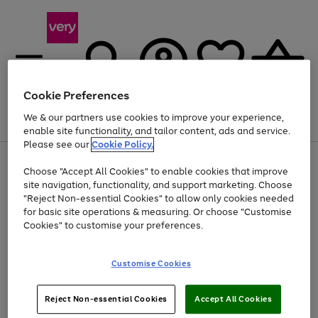
Cookie Preferences
We & our partners use cookies to improve your experience,
Menu
Search
Account
Saved
Basket
enable site functionality, and tailor content, ads and service.
Please see our
Cookie Policy.
Use
Page
Choose "Accept All Cookies" to enable cookies that improve
the
1
At least 20% off selected Fashion and Sportswear
site navigation, functionality, and support marketing. Choose
right
of
and
4
2
1
"Reject Non-essential Cookies" to allow only cookies needed
left
for basic site operations & measuring. Or choose "Customise
arrows
Cookies" to customise your preferences.
to
scroll
Use
Page
through
Customise Cookies
the
1
the
Go
Go
Go
right
of
image
and
3
2
2
carousel
to
to
to
Use
Page
left
Reject Non-essential Cookies
Accept All Cookies
the
1
page
page
page
arrows
Go
Go
Go
right
of
1
2
3