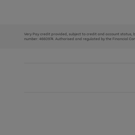
right
of
and
3
2
2
Use
Page
left
the
1
arrows
right
of
to
and
3
2
2
scroll
left
through
Very Pay credit provided, subject to credit and account status,
arrows
the
number: 4660974. Authorised and regulated by the Financial Cond
to
image
scroll
carousel
through
the
image
carousel