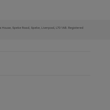
ys House, Speke Road, Speke, Liverpool, L70 1AB. Registered