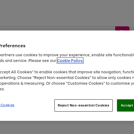
Preferences
artners use cookies to improve your experience, enable site functionalit
ds and service. Please see our
Cookie Policy.
by &
Sports &
Home &
Tec
Toys
Appliances
cept All Cookies" to enable cookies that improve site navigation, functi
Kids
Travel
Garden
Gam
arketing. Choose "Reject Non-essential Cookies" to allow only cookies 
e operations & measuring. Or choose "Customise Cookies" to customise y
Free
returns
Shop the
brands you 
es.
At least 20% off selected Fashion and Sportswear
 Cookies
Reject Non-essential Cookies
Accept 