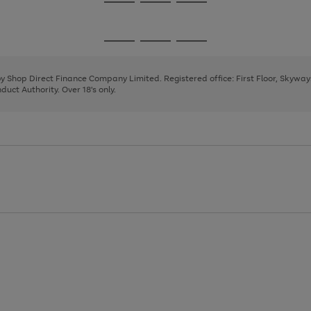
Go
Go
Go
to
to
to
page
page
page
Go
Go
Go
1
2
3
to
to
to
page
page
page
 by Shop Direct Finance Company Limited. Registered office: First Floor, Skywa
1
2
3
uct Authority. Over 18's only.