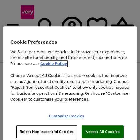
Cookie Preferences
We & our partners use cookies to improve your experience,
Menu
Search
Account
Saved
Basket
enable site functionality, and tailor content, ads and service.
Please see our
Cookie Policy.
Use
Page
Choose "Accept All Cookies" to enable cookies that improve
the
1
At least 20% off selected Fashion and Sportswear
site navigation, functionality, and support marketing. Choose
right
of
and
4
2
1
"Reject Non-essential Cookies" to allow only cookies needed
left
for basic site operations & measuring. Or choose "Customise
arrows
Cookies" to customise your preferences.
to
scroll
Use
Page
through
Customise Cookies
the
1
the
Go
Go
Go
right
of
image
and
3
2
2
carousel
to
to
to
Use
Page
left
Reject Non-essential Cookies
Accept All Cookies
the
1
page
page
page
arrows
Go
Go
Go
right
of
1
2
3