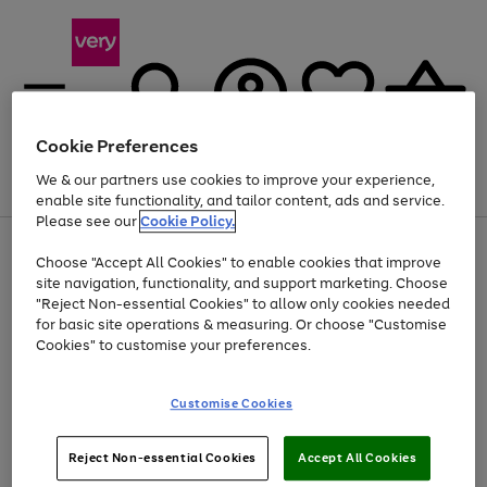
Cookie Preferences
We & our partners use cookies to improve your experience,
Menu
Search
Account
Saved
Basket
enable site functionality, and tailor content, ads and service.
Please see our
Cookie Policy.
Use
Page
Choose "Accept All Cookies" to enable cookies that improve
the
1
Up to 40% off selected Fashion and Sportswear
site navigation, functionality, and support marketing. Choose
right
of
and
4
2
1
"Reject Non-essential Cookies" to allow only cookies needed
left
for basic site operations & measuring. Or choose "Customise
arrows
Cookies" to customise your preferences.
to
scroll
Use
Page
through
Customise Cookies
the
1
the
Go
Go
Go
right
of
image
and
3
2
2
carousel
to
to
to
Use
Page
left
Reject Non-essential Cookies
Accept All Cookies
the
1
page
page
page
arrows
Go
Go
Go
right
of
1
2
3