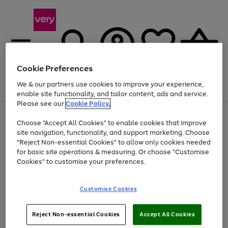
Cookie Preferences
We & our partners use cookies to improve your experience,
Menu
Search
Account
Saved
Basket
enable site functionality, and tailor content, ads and service.
Please see our
Cookie Policy.
Use
Page
Choose "Accept All Cookies" to enable cookies that improve
the
1
Up to 40% off selected Fashion and Sportswear
site navigation, functionality, and support marketing. Choose
right
of
and
4
2
1
"Reject Non-essential Cookies" to allow only cookies needed
left
for basic site operations & measuring. Or choose "Customise
arrows
Cookies" to customise your preferences.
to
scroll
Use
Page
through
Customise Cookies
the
1
the
Go
Go
Go
right
of
image
and
3
2
2
carousel
to
to
to
Use
Page
left
Reject Non-essential Cookies
Accept All Cookies
the
1
page
page
page
arrows
Go
Go
Go
right
of
1
2
3