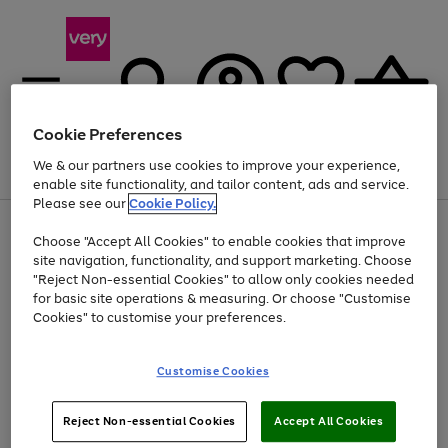
Cookie Preferences
We & our partners use cookies to improve your experience,
Menu
Search
Account
Saved
Basket
enable site functionality, and tailor content, ads and service.
Please see our
Cookie Policy.
Use
Page
Choose "Accept All Cookies" to enable cookies that improve
the
1
Up to 40% off selected Fashion and Sportswear
site navigation, functionality, and support marketing. Choose
right
of
and
4
2
1
"Reject Non-essential Cookies" to allow only cookies needed
left
for basic site operations & measuring. Or choose "Customise
arrows
Cookies" to customise your preferences.
to
scroll
Use
Page
through
Customise Cookies
the
1
the
Go
Go
Go
right
of
image
and
3
2
2
carousel
to
to
to
Use
Page
left
Reject Non-essential Cookies
Accept All Cookies
the
1
page
page
page
arrows
Go
Go
Go
right
of
1
2
3