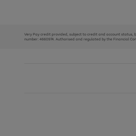
right
of
and
3
2
2
Use
Page
left
the
1
arrows
right
of
to
and
3
2
2
scroll
left
through
Very Pay credit provided, subject to credit and account status,
arrows
the
number: 4660974. Authorised and regulated by the Financial Cond
to
image
scroll
carousel
through
the
image
carousel