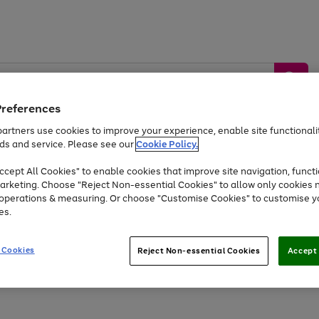
Preferences
artners use cookies to improve your experience, enable site functionalit
ds and service. Please see our
Cookie Policy.
by &
Sports &
Home &
Tec
Toys
Appliances
cept All Cookies" to enable cookies that improve site navigation, functi
Kids
Travel
Garden
Gam
arketing. Choose "Reject Non-essential Cookies" to allow only cookies 
e operations & measuring. Or choose "Customise Cookies" to customise y
Free
returns
Shop the
brands you 
es.
Up to 40% off selected Fashion and Sportswear
 Cookies
Reject Non-essential Cookies
Accept 