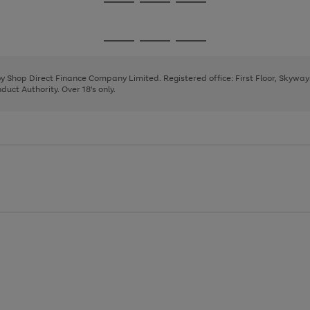
Go
Go
Go
to
to
to
page
page
page
Go
Go
Go
1
2
3
to
to
to
page
page
page
 by Shop Direct Finance Company Limited. Registered office: First Floor, Skywa
1
2
3
uct Authority. Over 18's only.