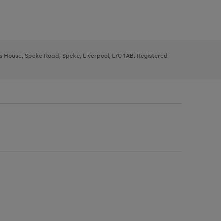
ys House, Speke Road, Speke, Liverpool, L70 1AB. Registered