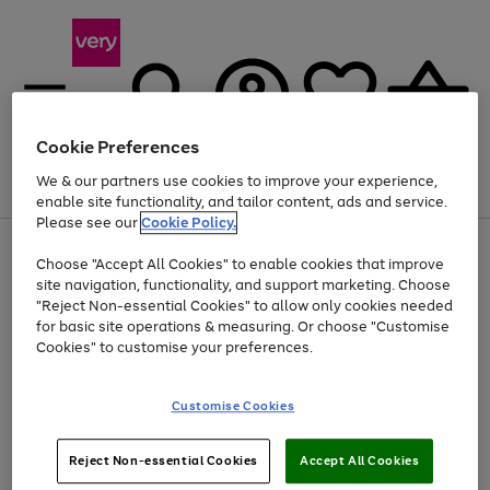
Cookie Preferences
We & our partners use cookies to improve your experience,
Menu
Search
Account
Saved
Basket
enable site functionality, and tailor content, ads and service.
Please see our
Cookie Policy.
Use
Page
Choose "Accept All Cookies" to enable cookies that improve
the
1
Up to 40% off selected Fashion and Sportswear
site navigation, functionality, and support marketing. Choose
right
of
and
4
2
1
"Reject Non-essential Cookies" to allow only cookies needed
left
for basic site operations & measuring. Or choose "Customise
arrows
Cookies" to customise your preferences.
to
scroll
Use
Page
through
Customise Cookies
the
1
the
Go
Go
Go
right
of
image
and
3
2
2
carousel
to
to
to
Use
Page
left
Reject Non-essential Cookies
Accept All Cookies
the
1
page
page
page
arrows
Go
Go
Go
right
of
1
2
3