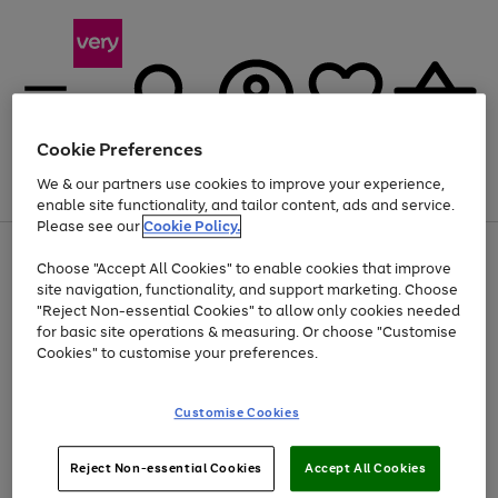
Cookie Preferences
We & our partners use cookies to improve your experience,
Menu
Search
Account
Saved
Basket
enable site functionality, and tailor content, ads and service.
Please see our
Cookie Policy.
Use
Page
Choose "Accept All Cookies" to enable cookies that improve
the
1
At least 20% off selected Fashion and Sportswear
site navigation, functionality, and support marketing. Choose
right
of
and
4
2
1
"Reject Non-essential Cookies" to allow only cookies needed
left
for basic site operations & measuring. Or choose "Customise
arrows
Cookies" to customise your preferences.
to
scroll
Use
Page
through
Customise Cookies
the
1
the
Go
Go
Go
right
of
image
and
3
2
2
carousel
to
to
to
Use
Page
left
Reject Non-essential Cookies
Accept All Cookies
the
1
page
page
page
arrows
Go
Go
Go
right
of
1
2
3