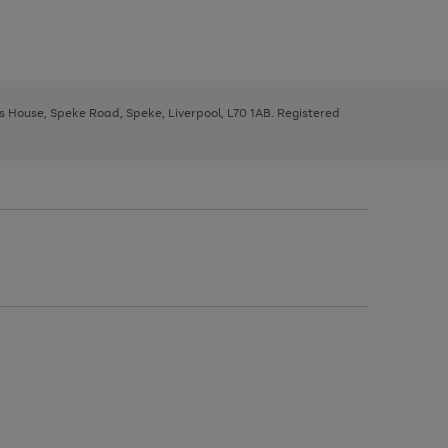
ys House, Speke Road, Speke, Liverpool, L70 1AB. Registered