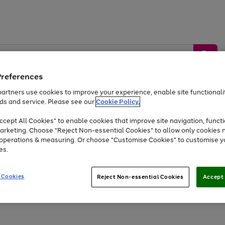
Preferences
artners use cookies to improve your experience, enable site functionalit
ds and service. Please see our
Cookie Policy.
by &
Sports &
Home &
Tec
Toys
Appliances
cept All Cookies" to enable cookies that improve site navigation, functi
Kids
Travel
Garden
Gam
arketing. Choose "Reject Non-essential Cookies" to allow only cookies 
e operations & measuring. Or choose "Customise Cookies" to customise y
Free
returns
Shop the
brands you 
es.
Up to 40% off selected Fashion and Sportswear
 Cookies
Reject Non-essential Cookies
Accept 