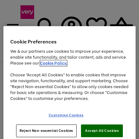
Cookie Preferences
We & our partners use cookies to improve your experience,
Menu
Search
Account
Saved
Basket
enable site functionality, and tailor content, ads and service.
Please see our
Cookie Policy.
Use
Page
Choose "Accept All Cookies" to enable cookies that improve
the
1
At least 20% off selected Fashion and Sportswear
site navigation, functionality, and support marketing. Choose
right
of
and
4
2
1
"Reject Non-essential Cookies" to allow only cookies needed
left
for basic site operations & measuring. Or choose "Customise
arrows
Cookies" to customise your preferences.
to
scroll
Use
Page
through
Customise Cookies
the
1
the
Go
Go
Go
right
of
image
and
3
2
2
carousel
to
to
to
Use
Page
left
Reject Non-essential Cookies
Accept All Cookies
the
1
page
page
page
arrows
Go
Go
Go
right
of
1
2
3