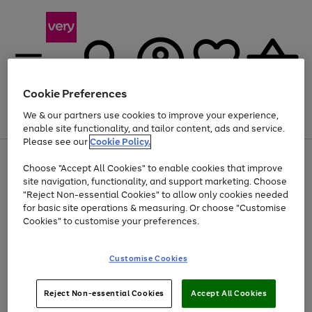
Cookie Preferences
We & our partners use cookies to improve your experience,
Menu
Search
Account
Saved
Basket
enable site functionality, and tailor content, ads and service.
Please see our
Cookie Policy.
Use
Page
Choose "Accept All Cookies" to enable cookies that improve
the
1
At least 20% off selected Fashion and Sportswear
site navigation, functionality, and support marketing. Choose
right
of
and
4
2
1
"Reject Non-essential Cookies" to allow only cookies needed
left
for basic site operations & measuring. Or choose "Customise
arrows
Cookies" to customise your preferences.
to
scroll
Use
Page
through
Customise Cookies
the
1
the
Go
Go
Go
right
of
image
and
3
2
2
carousel
to
to
to
Use
Page
left
Reject Non-essential Cookies
Accept All Cookies
the
1
page
page
page
arrows
Go
Go
Go
right
of
1
2
3