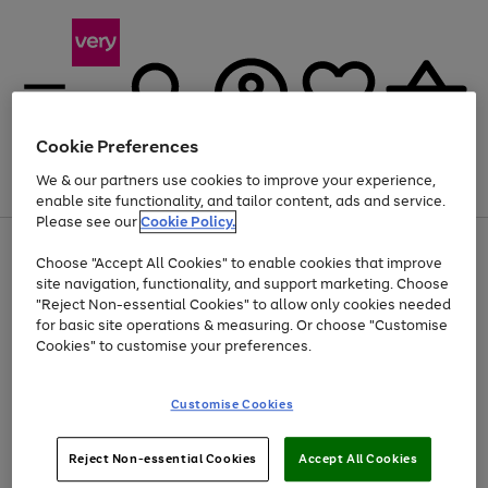
Cookie Preferences
We & our partners use cookies to improve your experience,
Menu
Search
Account
Saved
Basket
enable site functionality, and tailor content, ads and service.
Please see our
Cookie Policy.
Use
Page
Choose "Accept All Cookies" to enable cookies that improve
the
1
At least 20% off selected Fashion and Sportswear
site navigation, functionality, and support marketing. Choose
right
of
and
4
2
1
"Reject Non-essential Cookies" to allow only cookies needed
left
for basic site operations & measuring. Or choose "Customise
arrows
Cookies" to customise your preferences.
to
scroll
Use
Page
through
Customise Cookies
the
1
the
Go
Go
Go
right
of
image
and
3
2
2
carousel
to
to
to
Use
Page
left
Reject Non-essential Cookies
Accept All Cookies
the
1
page
page
page
arrows
Go
Go
Go
right
of
1
2
3