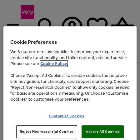
Cookie Preferences
We & our partners use cookies to improve your experience,
Menu
Search
Account
Saved
Basket
enable site functionality, and tailor content, ads and service.
Please see our
Cookie Policy.
Use
Page
Choose "Accept All Cookies" to enable cookies that improve
the
1
At least 20% off selected Fashion and Sportswear
site navigation, functionality, and support marketing. Choose
right
of
and
4
2
1
"Reject Non-essential Cookies" to allow only cookies needed
left
for basic site operations & measuring. Or choose "Customise
arrows
Cookies" to customise your preferences.
to
scroll
Use
Page
through
Customise Cookies
the
1
the
Go
Go
Go
right
of
image
and
3
2
2
carousel
to
to
to
Use
Page
left
Reject Non-essential Cookies
Accept All Cookies
the
1
page
page
page
arrows
Go
Go
Go
right
of
1
2
3