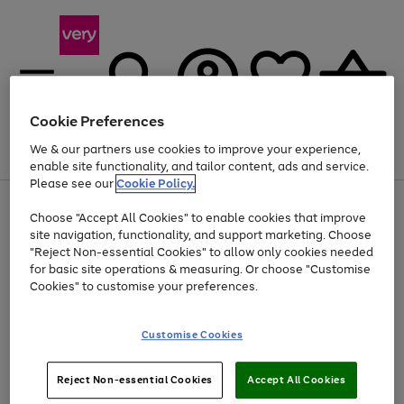
Cookie Preferences
We & our partners use cookies to improve your experience,
Menu
Search
Account
Saved
Basket
enable site functionality, and tailor content, ads and service.
Please see our
Cookie Policy.
Use
Page
Choose "Accept All Cookies" to enable cookies that improve
the
1
At least 20% off selected Fashion and Sportswear
site navigation, functionality, and support marketing. Choose
right
of
and
4
2
1
"Reject Non-essential Cookies" to allow only cookies needed
left
for basic site operations & measuring. Or choose "Customise
arrows
Cookies" to customise your preferences.
to
scroll
Use
Page
through
Customise Cookies
the
1
the
Go
Go
Go
right
of
image
and
3
2
2
carousel
to
to
to
Use
Page
left
Reject Non-essential Cookies
Accept All Cookies
the
1
page
page
page
arrows
Go
Go
Go
right
of
1
2
3