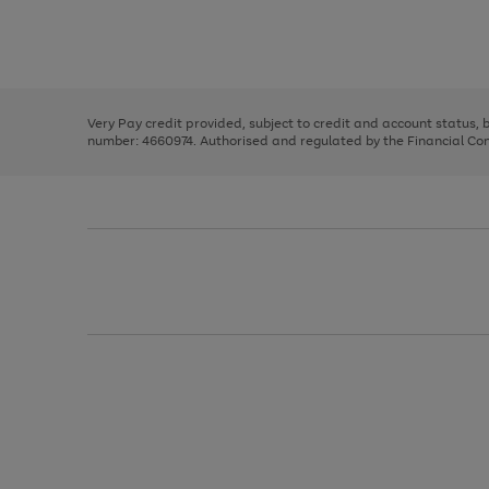
right
of
and
3
2
2
Use
Page
left
the
1
arrows
right
of
to
and
3
2
2
scroll
left
through
Very Pay credit provided, subject to credit and account status,
arrows
the
number: 4660974. Authorised and regulated by the Financial Cond
to
image
scroll
carousel
through
the
image
carousel