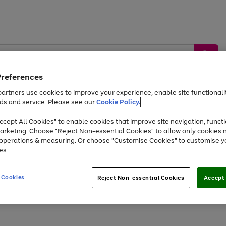
Preferences
artners use cookies to improve your experience, enable site functionalit
ds and service. Please see our
Cookie Policy.
by &
Sports &
Home &
Tec
Toys
Appliances
cept All Cookies" to enable cookies that improve site navigation, functi
Kids
Travel
Garden
Gam
arketing. Choose "Reject Non-essential Cookies" to allow only cookies 
e operations & measuring. Or choose "Customise Cookies" to customise y
Free
returns
Shop the
brands you 
es.
Up to 40% off selected Fashion and Sportswear
 Cookies
Reject Non-essential Cookies
Accept 