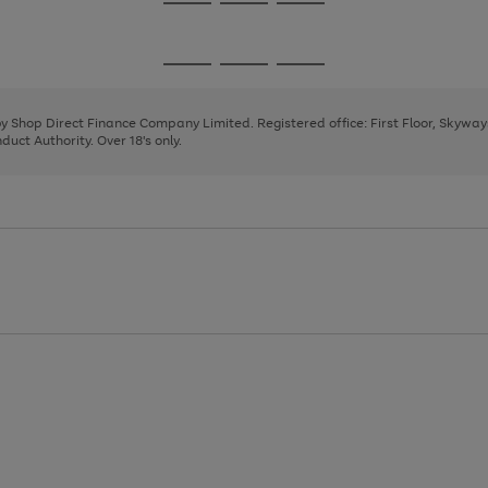
Go
Go
Go
to
to
to
page
page
page
Go
Go
Go
1
2
3
to
to
to
page
page
page
 by Shop Direct Finance Company Limited. Registered office: First Floor, Skywa
1
2
3
uct Authority. Over 18's only.