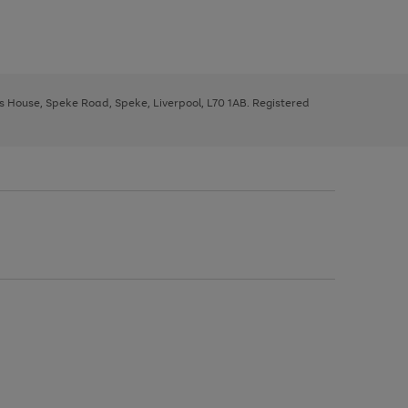
ys House, Speke Road, Speke, Liverpool, L70 1AB. Registered