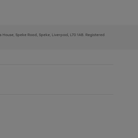
ys House, Speke Road, Speke, Liverpool, L70 1AB. Registered