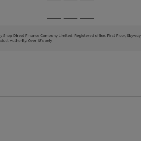
Go
Go
Go
to
to
to
page
page
page
Go
Go
Go
1
2
3
to
to
to
page
page
page
 by Shop Direct Finance Company Limited. Registered office: First Floor, Skywa
1
2
3
uct Authority. Over 18's only.