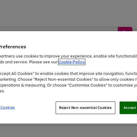
Preferences
artners use cookies to improve your experience, enable site functionalit
ds and service. Please see our
Cookie Policy.
by &
Sports &
Home &
Tec
Toys
Appliances
cept All Cookies" to enable cookies that improve site navigation, functi
Kids
Travel
Garden
Gam
arketing. Choose "Reject Non-essential Cookies" to allow only cookies 
e operations & measuring. Or choose "Customise Cookies" to customise y
Free
returns
Shop the
brands you 
es.
At least 20% off selected Fashion and Sportswear
 Cookies
Reject Non-essential Cookies
Accept 