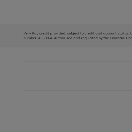
right
of
and
3
2
2
Use
Page
left
the
1
arrows
right
of
to
and
3
2
2
scroll
left
through
Very Pay credit provided, subject to credit and account status,
arrows
the
number: 4660974. Authorised and regulated by the Financial Cond
to
image
scroll
carousel
through
the
image
carousel