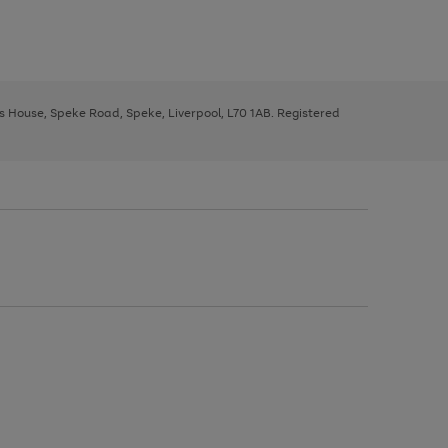
ys House, Speke Road, Speke, Liverpool, L70 1AB. Registered