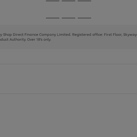
Go
Go
Go
to
to
to
page
page
page
Go
Go
Go
1
2
3
to
to
to
page
page
page
 by Shop Direct Finance Company Limited. Registered office: First Floor, Skywa
1
2
3
uct Authority. Over 18's only.