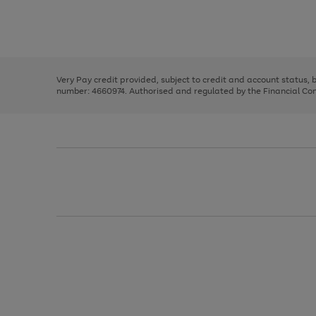
right
of
and
3
2
2
Use
Page
left
the
1
arrows
right
of
to
and
3
2
2
scroll
left
through
Very Pay credit provided, subject to credit and account status,
arrows
the
number: 4660974. Authorised and regulated by the Financial Cond
to
image
scroll
carousel
through
the
image
carousel