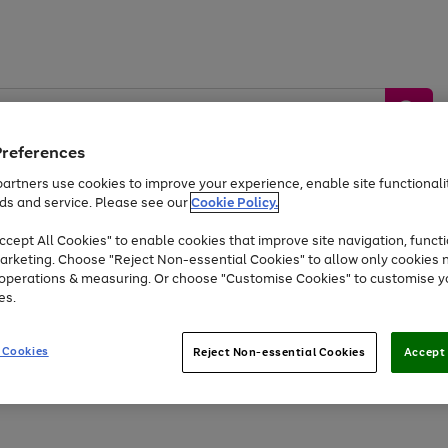
Preferences
artners use cookies to improve your experience, enable site functionalit
ds and service. Please see our
Cookie Policy.
by &
Sports &
Home &
Tec
Toys
Appliances
cept All Cookies" to enable cookies that improve site navigation, functi
Kids
Travel
Garden
Gam
arketing. Choose "Reject Non-essential Cookies" to allow only cookies 
e operations & measuring. Or choose "Customise Cookies" to customise y
Free
returns
Shop the
brands you 
es.
Up to 40% off selected Fashion and Sportswear
 Cookies
Reject Non-essential Cookies
Accept 