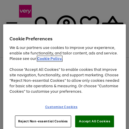
Cookie Preferences
We & our partners use cookies to improve your experience,
Menu
Search
Account
Saved
Basket
enable site functionality, and tailor content, ads and service.
Please see our
Cookie Policy.
Use
Page
Choose "Accept All Cookies" to enable cookies that improve
the
1
At least 20% off selected Fashion and Sportswear
site navigation, functionality, and support marketing. Choose
right
of
and
4
2
1
"Reject Non-essential Cookies" to allow only cookies needed
left
for basic site operations & measuring. Or choose "Customise
arrows
Cookies" to customise your preferences.
to
scroll
Use
Page
through
Customise Cookies
the
1
the
Go
Go
Go
right
of
image
and
3
2
2
carousel
to
to
to
Use
Page
left
Reject Non-essential Cookies
Accept All Cookies
the
1
page
page
page
arrows
Go
Go
Go
right
of
1
2
3