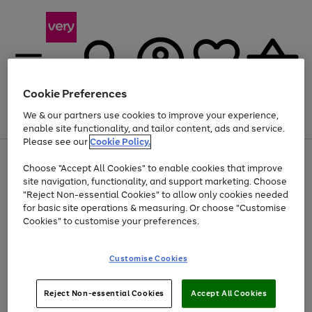
Cookie Preferences
We & our partners use cookies to improve your experience,
Menu
Search
Account
Saved
Basket
enable site functionality, and tailor content, ads and service.
Please see our
Cookie Policy.
Use
Page
Choose "Accept All Cookies" to enable cookies that improve
the
1
At least 20% off selected Fashion and Sportswear
site navigation, functionality, and support marketing. Choose
right
of
and
4
2
1
"Reject Non-essential Cookies" to allow only cookies needed
left
for basic site operations & measuring. Or choose "Customise
arrows
Cookies" to customise your preferences.
to
scroll
Use
Page
through
Customise Cookies
the
1
the
Go
Go
Go
right
of
image
and
3
2
2
carousel
to
to
to
Use
Page
left
Reject Non-essential Cookies
Accept All Cookies
the
1
page
page
page
arrows
Go
Go
Go
right
of
1
2
3