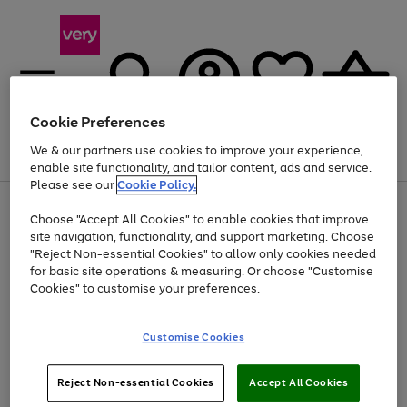
Cookie Preferences
We & our partners use cookies to improve your experience,
Menu
Search
Account
Saved
Basket
enable site functionality, and tailor content, ads and service.
Please see our
Cookie Policy.
Use
Page
Choose "Accept All Cookies" to enable cookies that improve
the
1
At least 20% off selected Fashion and Sportswear
site navigation, functionality, and support marketing. Choose
right
of
and
4
2
1
"Reject Non-essential Cookies" to allow only cookies needed
left
for basic site operations & measuring. Or choose "Customise
arrows
Cookies" to customise your preferences.
to
scroll
Use
Page
through
Customise Cookies
the
1
the
Go
Go
Go
right
of
image
and
3
2
2
carousel
to
to
to
Use
Page
left
Reject Non-essential Cookies
Accept All Cookies
the
1
page
page
page
arrows
Go
Go
Go
right
of
1
2
3