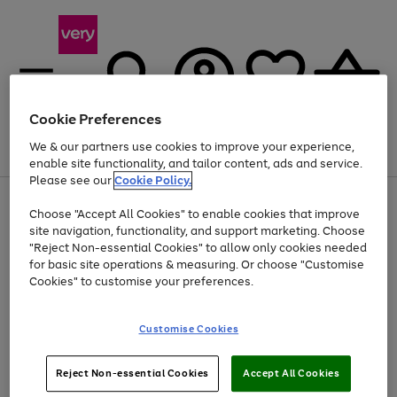
Cookie Preferences
We & our partners use cookies to improve your experience,
Menu
Search
Account
Saved
Basket
enable site functionality, and tailor content, ads and service.
Please see our
Cookie Policy.
Use
Page
Choose "Accept All Cookies" to enable cookies that improve
the
1
Up to 40% off selected Fashion and Sportswear
site navigation, functionality, and support marketing. Choose
right
of
and
4
2
1
"Reject Non-essential Cookies" to allow only cookies needed
left
for basic site operations & measuring. Or choose "Customise
arrows
Cookies" to customise your preferences.
to
scroll
Use
Page
through
Customise Cookies
the
1
the
Go
Go
Go
right
of
image
and
3
2
2
carousel
to
to
to
Use
Page
left
Reject Non-essential Cookies
Accept All Cookies
the
1
page
page
page
arrows
Go
Go
Go
right
of
1
2
3