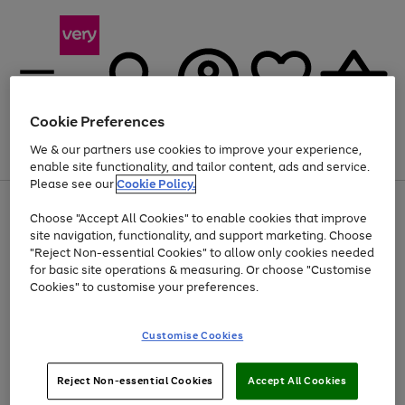
Cookie Preferences
We & our partners use cookies to improve your experience,
Menu
Search
Account
Saved
Basket
enable site functionality, and tailor content, ads and service.
Please see our
Cookie Policy.
Use
Page
Choose "Accept All Cookies" to enable cookies that improve
the
1
At least 20% off selected Fashion and Sportswear
site navigation, functionality, and support marketing. Choose
right
of
and
4
2
1
"Reject Non-essential Cookies" to allow only cookies needed
left
for basic site operations & measuring. Or choose "Customise
arrows
Cookies" to customise your preferences.
to
scroll
Use
Page
through
Customise Cookies
the
1
the
Go
Go
Go
right
of
image
and
3
2
2
carousel
to
to
to
Use
Page
left
Reject Non-essential Cookies
Accept All Cookies
the
1
page
page
page
arrows
Go
Go
Go
right
of
1
2
3