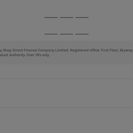
1
Go
Go
Go
to
to
to
page
page
page
Go
Go
Go
1
2
3
to
to
to
page
page
page
 by Shop Direct Finance Company Limited. Registered office: First Floor, Skywa
1
2
3
uct Authority. Over 18's only.