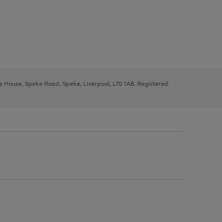
ys House, Speke Road, Speke, Liverpool, L70 1AB. Registered