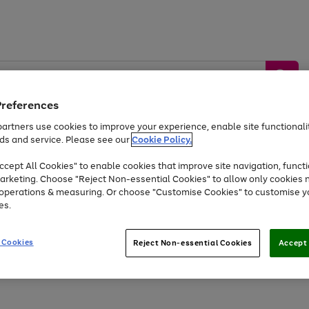
Preferences
artners use cookies to improve your experience, enable site functionalit
ds and service. Please see our
Cookie Policy.
by &
Sports &
Home &
Tec
Toys
Appliances
cept All Cookies" to enable cookies that improve site navigation, functi
Kids
Travel
Garden
Gam
arketing. Choose "Reject Non-essential Cookies" to allow only cookies 
e operations & measuring. Or choose "Customise Cookies" to customise y
Free
returns
Shop the
brands you 
es.
Up to 40% off selected Fashion and Sportswear
 Cookies
Reject Non-essential Cookies
Accept 
Go
to
page