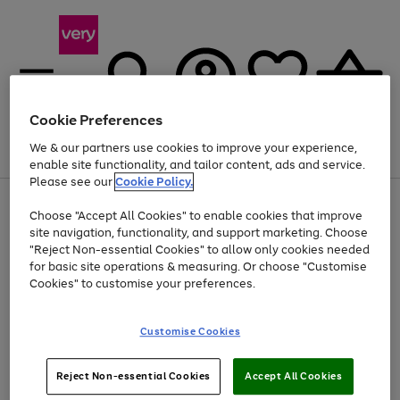
Cookie Preferences
We & our partners use cookies to improve your experience,
Menu
Search
Account
Saved
Basket
enable site functionality, and tailor content, ads and service.
Please see our
Cookie Policy.
Use
Page
Choose "Accept All Cookies" to enable cookies that improve
the
1
Up to 40% off selected Fashion and Sportswear
site navigation, functionality, and support marketing. Choose
right
of
and
4
2
1
"Reject Non-essential Cookies" to allow only cookies needed
left
for basic site operations & measuring. Or choose "Customise
arrows
Cookies" to customise your preferences.
to
scroll
Use
Page
through
Customise Cookies
the
1
the
Go
Go
Go
right
of
image
and
3
2
2
carousel
to
to
to
Use
Page
left
Reject Non-essential Cookies
Accept All Cookies
the
1
page
page
page
arrows
Go
Go
Go
right
of
1
2
3