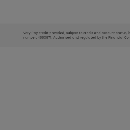
right
of
and
3
2
2
Use
Page
left
the
1
arrows
right
of
to
and
3
2
2
scroll
left
through
Very Pay credit provided, subject to credit and account status,
arrows
the
number: 4660974. Authorised and regulated by the Financial Cond
to
image
scroll
carousel
through
the
image
carousel