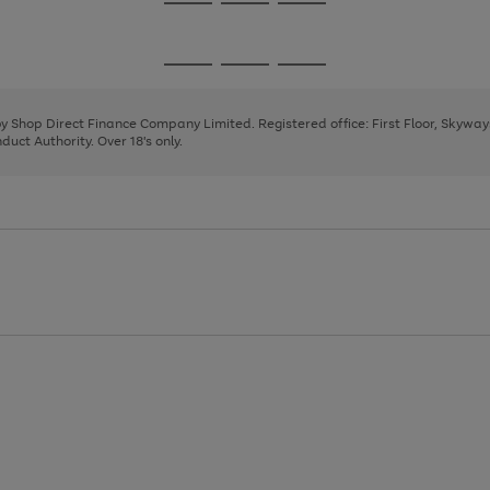
Go
Go
Go
to
to
to
page
page
page
Go
Go
Go
1
2
3
to
to
to
page
page
page
 by Shop Direct Finance Company Limited. Registered office: First Floor, Skywa
1
2
3
uct Authority. Over 18's only.