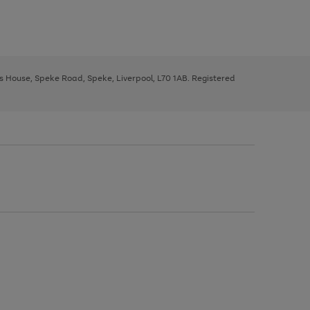
ys House, Speke Road, Speke, Liverpool, L70 1AB. Registered