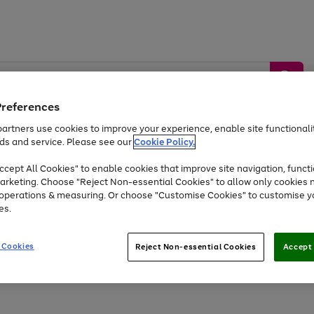
Preferences
artners use cookies to improve your experience, enable site functionalit
ds and service. Please see our
Cookie Policy.
by &
Sports &
Home &
Tec
Toys
Appliances
cept All Cookies" to enable cookies that improve site navigation, functi
Kids
Travel
Garden
Gam
arketing. Choose "Reject Non-essential Cookies" to allow only cookies 
e operations & measuring. Or choose "Customise Cookies" to customise y
Free
returns
Shop the
brands you 
es.
At least 20% off selected Fashion and Sportswear
 Cookies
Reject Non-essential Cookies
Accept 