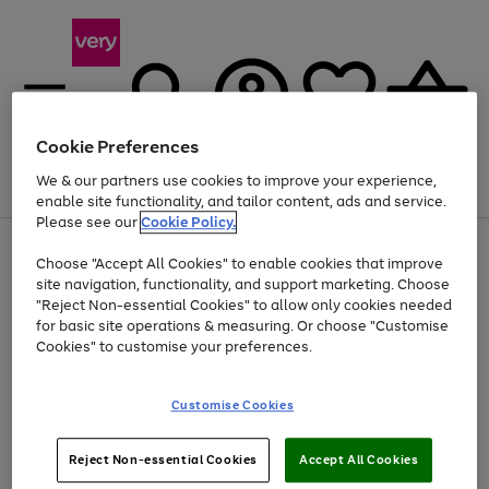
Cookie Preferences
We & our partners use cookies to improve your experience,
Menu
Search
Account
Saved
Basket
enable site functionality, and tailor content, ads and service.
Please see our
Cookie Policy.
Use
Page
Choose "Accept All Cookies" to enable cookies that improve
the
1
At least 20% off selected Fashion and Sportswear
site navigation, functionality, and support marketing. Choose
right
of
and
4
2
1
"Reject Non-essential Cookies" to allow only cookies needed
left
for basic site operations & measuring. Or choose "Customise
arrows
Cookies" to customise your preferences.
to
scroll
Use
Page
through
Customise Cookies
the
1
the
Go
Go
Go
right
of
image
and
3
2
2
carousel
to
to
to
Use
Page
left
Reject Non-essential Cookies
Accept All Cookies
the
1
page
page
page
arrows
Go
Go
Go
right
of
1
2
3