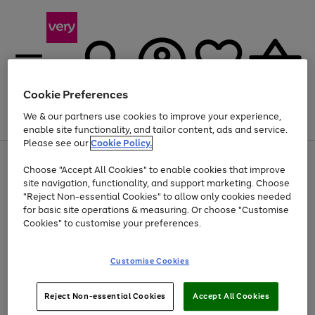
Cookie Preferences
We & our partners use cookies to improve your experience,
Menu
Search
Account
Saved
Basket
enable site functionality, and tailor content, ads and service.
Please see our
Cookie Policy.
Use
Page
Choose "Accept All Cookies" to enable cookies that improve
the
1
At least 20% off selected Fashion and Sportswear
site navigation, functionality, and support marketing. Choose
right
of
and
4
2
1
"Reject Non-essential Cookies" to allow only cookies needed
left
for basic site operations & measuring. Or choose "Customise
arrows
Cookies" to customise your preferences.
to
scroll
Use
Page
through
Customise Cookies
the
1
the
Go
Go
Go
right
of
image
and
3
2
2
carousel
to
to
to
Use
Page
left
Reject Non-essential Cookies
Accept All Cookies
the
1
page
page
page
arrows
Go
Go
Go
right
of
1
2
3