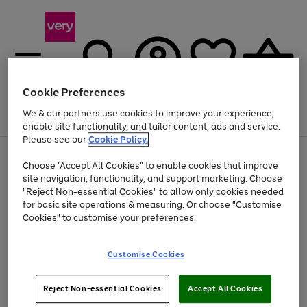
Cookie Preferences
We & our partners use cookies to improve your experience,
Menu
Search
Account
Saved
Basket
enable site functionality, and tailor content, ads and service.
Please see our
Cookie Policy.
Use
Page
Choose "Accept All Cookies" to enable cookies that improve
the
1
At least 20% off selected Fashion and Sportswear
site navigation, functionality, and support marketing. Choose
right
of
and
4
2
1
"Reject Non-essential Cookies" to allow only cookies needed
left
for basic site operations & measuring. Or choose "Customise
arrows
Cookies" to customise your preferences.
to
scroll
Use
Page
through
Customise Cookies
the
1
the
Go
Go
Go
right
of
image
and
3
2
2
carousel
to
to
to
Use
Page
left
Reject Non-essential Cookies
Accept All Cookies
the
1
page
page
page
arrows
Go
Go
Go
right
of
1
2
3