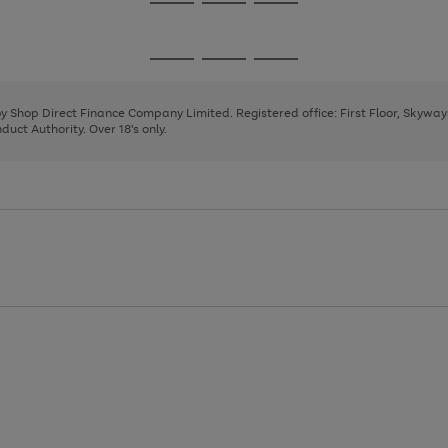
Go
Go
Go
to
to
to
page
page
page
Go
Go
Go
1
2
3
to
to
to
page
page
page
 by Shop Direct Finance Company Limited. Registered office: First Floor, Skywa
1
2
3
uct Authority. Over 18's only.