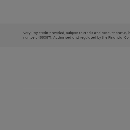
right
of
and
3
2
2
Use
Page
left
the
1
arrows
right
of
to
and
3
2
2
scroll
left
through
Very Pay credit provided, subject to credit and account status,
arrows
the
number: 4660974. Authorised and regulated by the Financial Cond
to
image
scroll
carousel
through
the
image
carousel