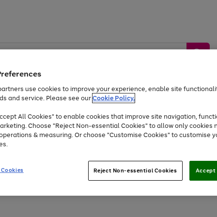
Preferences
artners use cookies to improve your experience, enable site functionalit
ds and service. Please see our
Cookie Policy.
by &
Sports &
Home &
Tec
Toys
Appliances
cept All Cookies" to enable cookies that improve site navigation, functi
Kids
Travel
Garden
Gam
arketing. Choose "Reject Non-essential Cookies" to allow only cookies 
e operations & measuring. Or choose "Customise Cookies" to customise y
Free
returns
Shop the
brands you 
es.
Up to 40% off selected Fashion and Sportswear
 Cookies
Reject Non-essential Cookies
Accept 