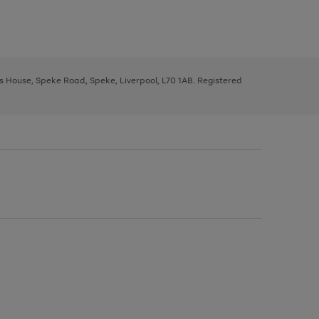
ys House, Speke Road, Speke, Liverpool, L70 1AB. Registered