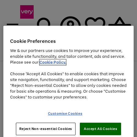
Cookie Preferences
We & our partners use cookies to improve your experience,
Menu
Search
Account
Saved
Basket
enable site functionality, and tailor content, ads and service.
Please see our
Cookie Policy.
Use
Page
Choose "Accept All Cookies" to enable cookies that improve
the
1
Up to 40% off selected Fashion and Sportswear
site navigation, functionality, and support marketing. Choose
right
of
and
4
2
1
"Reject Non-essential Cookies" to allow only cookies needed
left
for basic site operations & measuring. Or choose "Customise
arrows
Cookies" to customise your preferences.
to
scroll
Use
Page
through
Customise Cookies
the
1
the
Go
Go
Go
right
of
image
and
3
2
2
carousel
to
to
to
Use
Page
left
Reject Non-essential Cookies
Accept All Cookies
the
1
page
page
page
arrows
Go
Go
Go
right
of
1
2
3