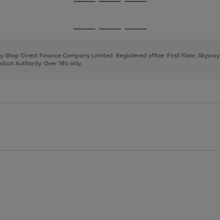
Go
Go
Go
to
to
to
page
page
page
Go
Go
Go
1
2
3
to
to
to
page
page
page
 by Shop Direct Finance Company Limited. Registered office: First Floor, Skywa
1
2
3
uct Authority. Over 18's only.