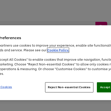
Preferences
artners use cookies to improve your experience, enable site functionalit
ds and service. Please see our
Cookie Policy.
by &
Sports &
Home &
Tec
Toys
Appliances
cept All Cookies" to enable cookies that improve site navigation, functi
Kids
Travel
Garden
Gam
arketing. Choose "Reject Non-essential Cookies" to allow only cookies 
e operations & measuring. Or choose "Customise Cookies" to customise y
Free
returns
Shop the
brands you 
es.
Up to 40% off selected Fashion and Sportswear
 Cookies
Reject Non-essential Cookies
Accept 