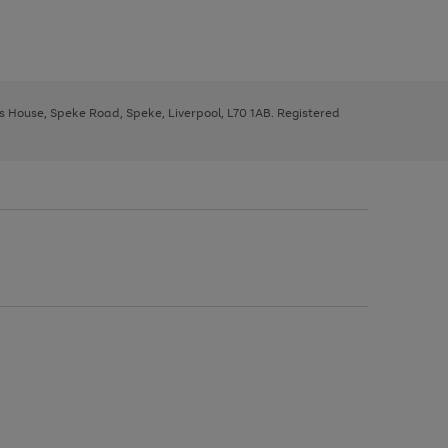
ys House, Speke Road, Speke, Liverpool, L70 1AB. Registered