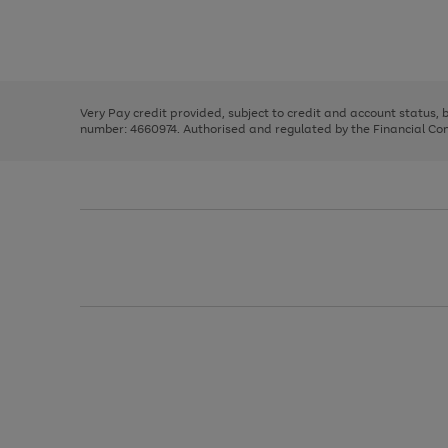
right
of
and
3
2
2
Use
Page
left
the
1
arrows
right
of
to
and
3
2
2
scroll
left
through
Very Pay credit provided, subject to credit and account status,
arrows
the
number: 4660974. Authorised and regulated by the Financial Cond
to
image
scroll
carousel
through
the
image
carousel