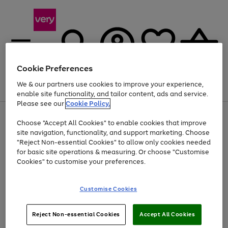
Cookie Preferences
We & our partners use cookies to improve your experience,
Menu
Search
Account
Saved
Basket
enable site functionality, and tailor content, ads and service.
Please see our
Cookie Policy.
Use
Page
Choose "Accept All Cookies" to enable cookies that improve
the
1
At least 20% off selected Fashion and Sportswear
site navigation, functionality, and support marketing. Choose
right
of
and
4
2
1
"Reject Non-essential Cookies" to allow only cookies needed
left
for basic site operations & measuring. Or choose "Customise
arrows
Cookies" to customise your preferences.
to
scroll
Use
Page
through
Customise Cookies
the
1
the
Go
Go
Go
right
of
image
and
3
2
2
carousel
to
to
to
Use
Page
left
Reject Non-essential Cookies
Accept All Cookies
the
1
page
page
page
arrows
Go
Go
Go
right
of
1
2
3